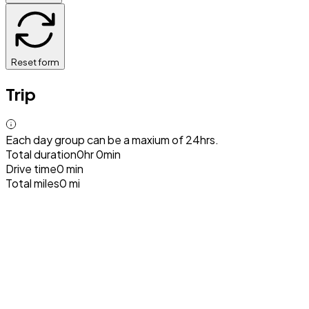
Reset form
Trip
Each day group can be a maxium of 24hrs.
Total duration
0hr 0min
Drive time
0 min
Total miles
0 mi