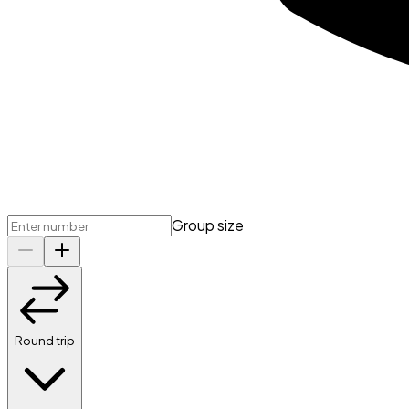
Group size
Round trip