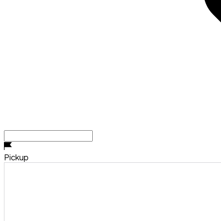
Pickup