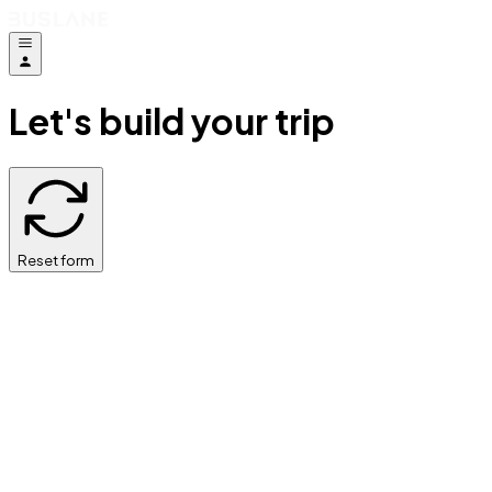
Let's build your trip
Reset form