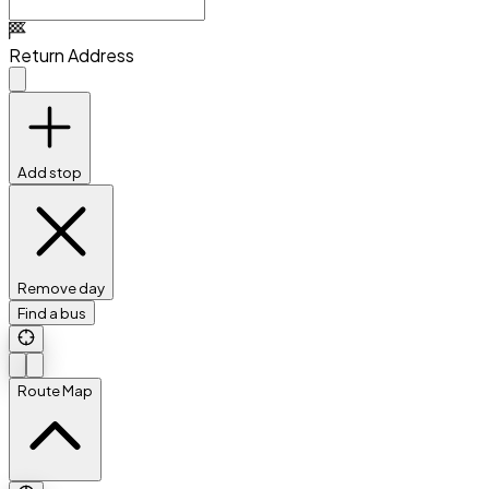
Return Address
Add stop
Remove day
Find a bus
Route Map