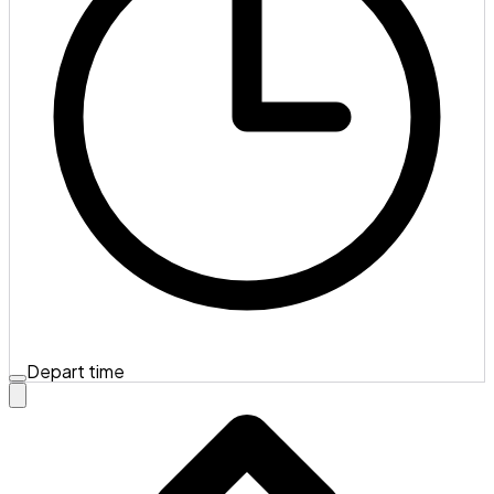
Depart time