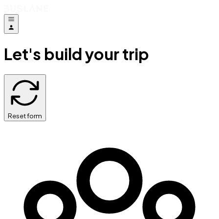
Let's build your trip
Reset form