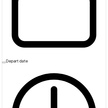
Depart date