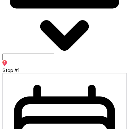
1
Stop #1