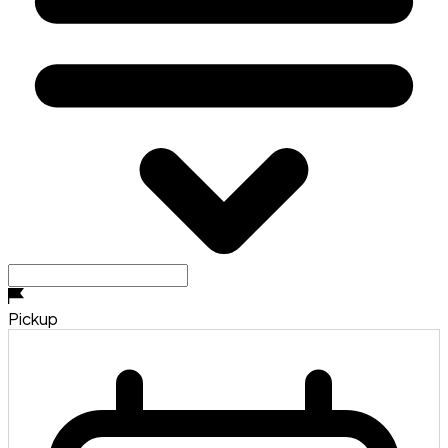
Pickup