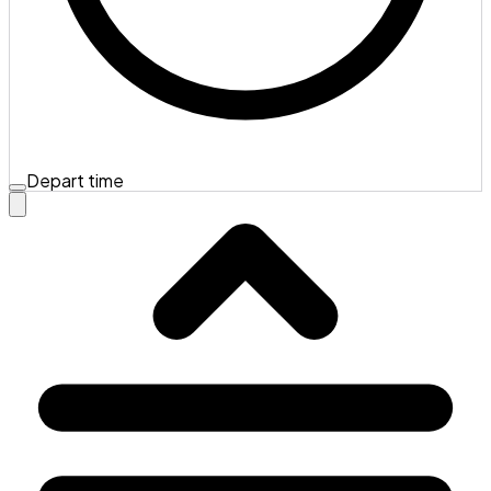
Depart time