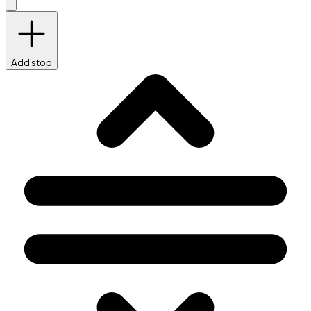
Add stop