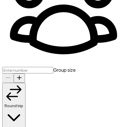
Group size
Round trip