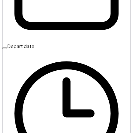
Depart date