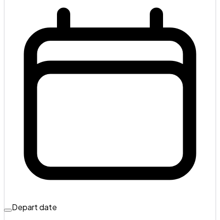
Depart date