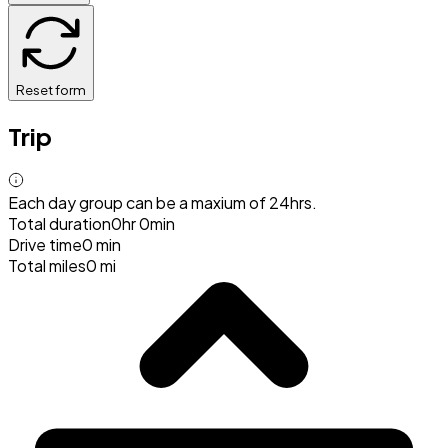
Reset form
Trip
Each day group can be a maxium of 24hrs.
Total duration
0hr 0min
Drive time
0 min
Total miles
0 mi