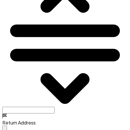
Return Address