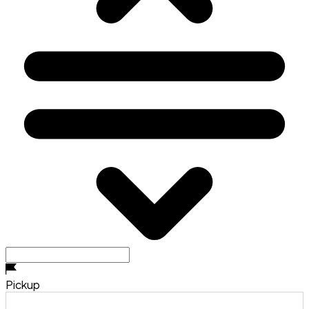
Pickup