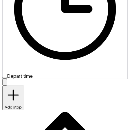
Depart time
Add stop