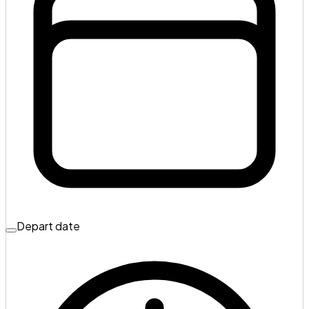
Depart date