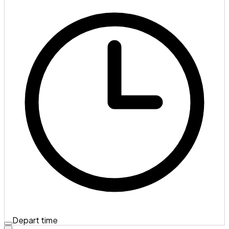
Depart time