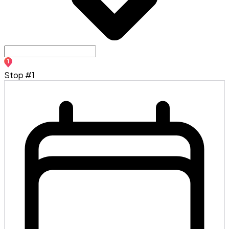
1
Stop #1