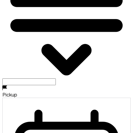
Pickup