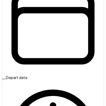
Depart date