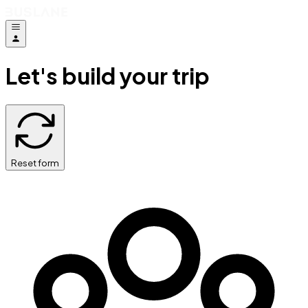
Let's build your trip
Reset form