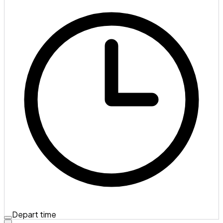
Depart time