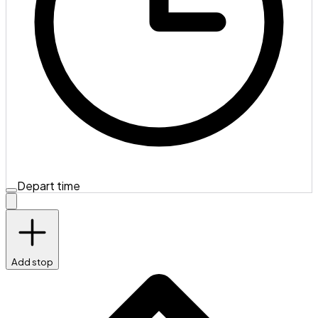
Depart time
Add stop