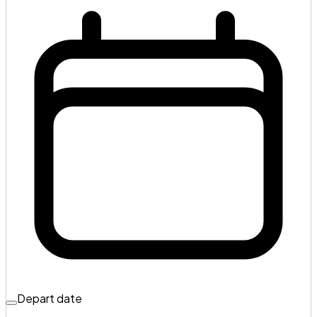
Depart date