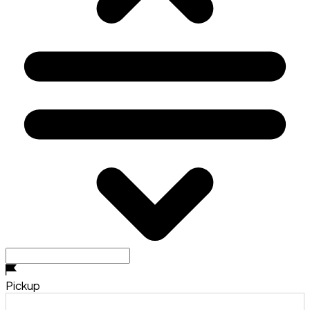
Pickup