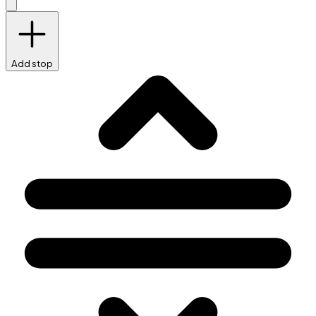
Add stop