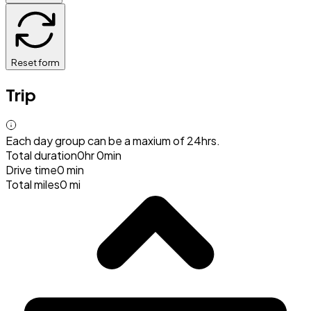
Reset form
Trip
Each day group can be a maxium of 24hrs.
Total duration
0hr 0min
Drive time
0 min
Total miles
0 mi