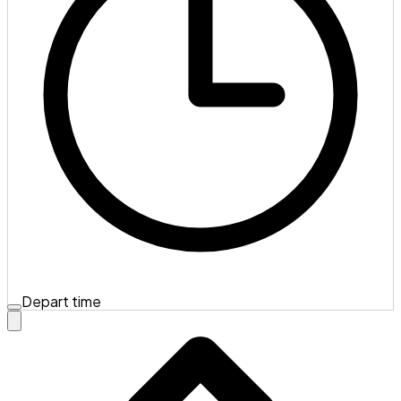
Depart time