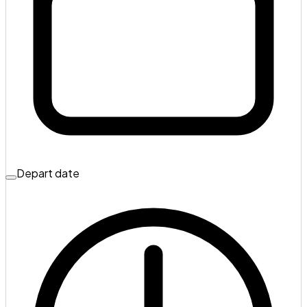
Depart date