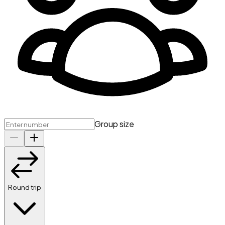
Group size
Round trip