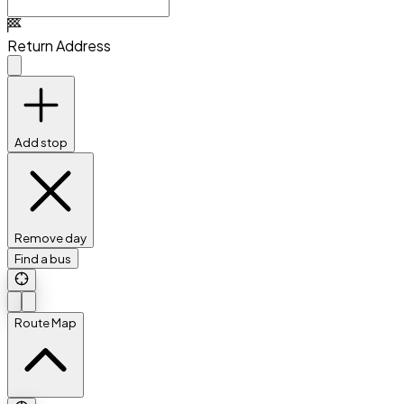
Return Address
Add stop
Remove day
Find a bus
Route Map