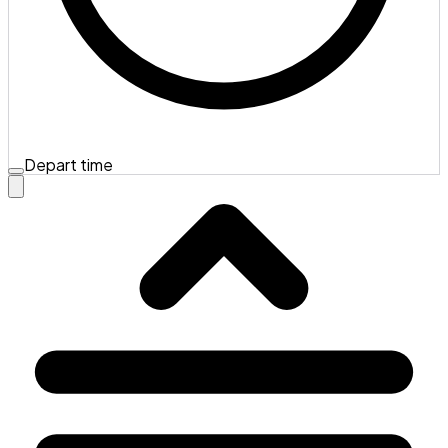
Depart time