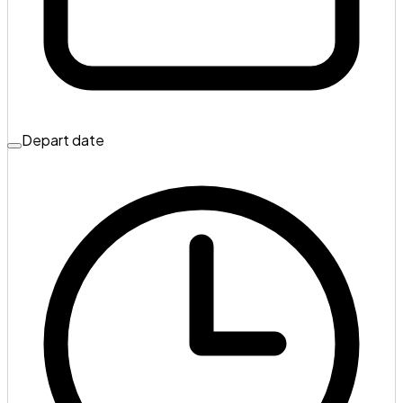
Depart date