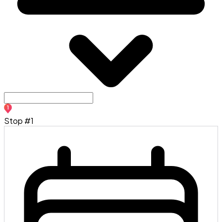
1
Stop #1