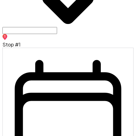
1
Stop #1