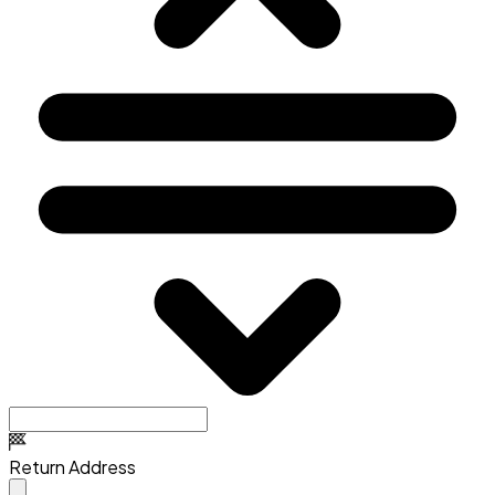
Return Address