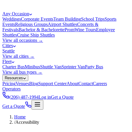
Any Occasion
Weddings
Corporate Events
Team Building
School Trips
Sports
Events
Religious Groups
Airport Shuttles
Concerts &
Festivals
Bachelor & Bachelorette
Prom
Wine Tours
Employee
Shuttles
Cruise Ship Shuttles
View all occasions →
Cities
Seattle
View all cities →
Fleet
Charter Bus
Minibus
Shuttle Van
Sprinter Van
Party Bus
View all bus types →
Resources
Pricing
Venues
Blog
Support Center
About
Contact
Careers
Operators
(206) 487-1994
Log in
Get a Quote
Get a Quote
Home
/
Accessibility