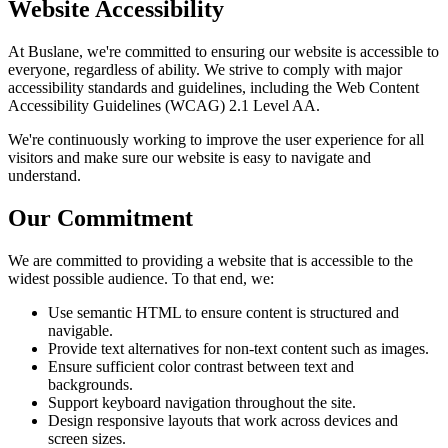
Website Accessibility
At Buslane, we're committed to ensuring our website is accessible to
everyone, regardless of ability. We strive to comply with major
accessibility standards and guidelines, including the Web Content
Accessibility Guidelines (WCAG) 2.1 Level AA.
We're continuously working to improve the user experience for all
visitors and make sure our website is easy to navigate and
understand.
Our Commitment
We are committed to providing a website that is accessible to the
widest possible audience. To that end, we:
Use semantic HTML to ensure content is structured and
navigable.
Provide text alternatives for non-text content such as images.
Ensure sufficient color contrast between text and
backgrounds.
Support keyboard navigation throughout the site.
Design responsive layouts that work across devices and
screen sizes.