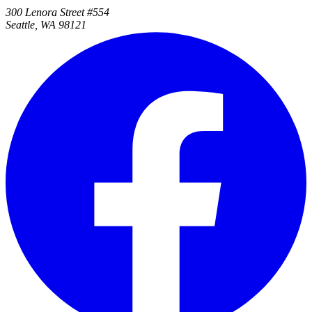
300 Lenora Street #554
Seattle, WA 98121