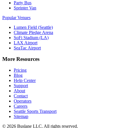
Party Bus
Sprinter Van
Popular Venues
Lumen Field (Seattle)
Climate Pledge Arena
SoFi Stadium (LA)
LAX Airport
SeaTac Airport
More Resources
Pricing
Blog
Help Center
Support
About
Contact
Operators
Careers
Seattle Sports Transport
Sitemap
©
2026
Buslane LLC. All rights reserved.