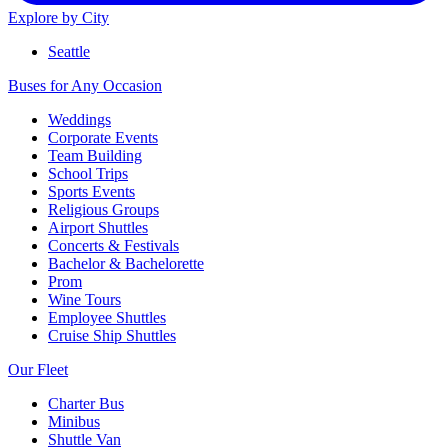
Explore by City
Seattle
Buses for Any Occasion
Weddings
Corporate Events
Team Building
School Trips
Sports Events
Religious Groups
Airport Shuttles
Concerts & Festivals
Bachelor & Bachelorette
Prom
Wine Tours
Employee Shuttles
Cruise Ship Shuttles
Our Fleet
Charter Bus
Minibus
Shuttle Van