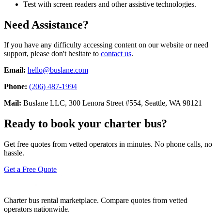
Test with screen readers and other assistive technologies.
Need Assistance?
If you have any difficulty accessing content on our website or need
support, please don't hesitate to
contact us
.
Email:
hello@buslane.com
Phone:
(206) 487-1994
Mail:
Buslane LLC, 300 Lenora Street #554, Seattle, WA 98121
Ready to book your charter bus?
Get free quotes from vetted operators in minutes. No phone calls, no
hassle.
Get a Free Quote
Charter bus rental marketplace. Compare quotes from vetted
operators nationwide.