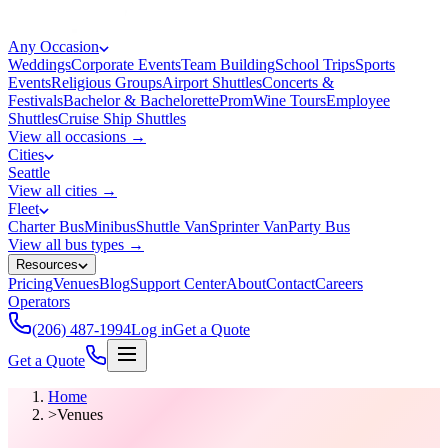
Any Occasion
Weddings
Corporate Events
Team Building
School Trips
Sports
Events
Religious Groups
Airport Shuttles
Concerts &
Festivals
Bachelor & Bachelorette
Prom
Wine Tours
Employee
Shuttles
Cruise Ship Shuttles
View all occasions →
Cities
Seattle
View all cities →
Fleet
Charter Bus
Minibus
Shuttle Van
Sprinter Van
Party Bus
View all bus types →
Resources
Pricing
Venues
Blog
Support Center
About
Contact
Careers
Operators
(206) 487-1994
Log in
Get a Quote
Get a Quote
Home
>
Venues