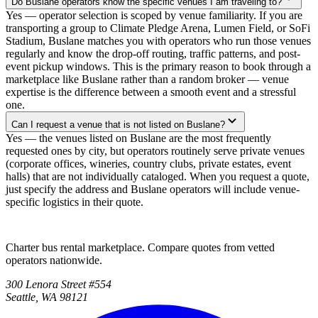
Do Buslane operators know the specific venues I am traveling to?
Yes — operator selection is scoped by venue familiarity. If you are
transporting a group to Climate Pledge Arena, Lumen Field, or SoFi
Stadium, Buslane matches you with operators who run those venues
regularly and know the drop-off routing, traffic patterns, and post-
event pickup windows. This is the primary reason to book through a
marketplace like Buslane rather than a random broker — venue
expertise is the difference between a smooth event and a stressful
one.
Can I request a venue that is not listed on Buslane?
Yes — the venues listed on Buslane are the most frequently
requested ones by city, but operators routinely serve private venues
(corporate offices, wineries, country clubs, private estates, event
halls) that are not individually cataloged. When you request a quote,
just specify the address and Buslane operators will include venue-
specific logistics in their quote.
Charter bus rental marketplace. Compare quotes from vetted
operators nationwide.
300 Lenora Street #554
Seattle, WA 98121