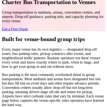
Charter Bus Transportation to Venues
Group transportation to stadiums, arenas, convention centers, and
airports. Drop-off guidance, parking info, and capacity planning for
every venue.
Get a Free Quote
Built for venue-bound group trips
Every major venue has its own logistics — designated drop-off
zones, bus parking rules, pickup windows after events, and
neighborhood traffic patterns. Buslane operators run these venues
every week and know exactly where to park, when to stage, and
how to get your group in and out without stress.
Bus parking is the most commonly overlooked detail in group
transportation. Most stadiums and arenas have designated bus lots
but they fill fast on event days and often require advance permits.
Convention centers usually allow drop-off but not long-term
parking, meaning drivers stage off-site and return for pickup.
Airports have strict curbside rules that vary by terminal. Each venue
page below captures the venue-specific rules operators have learned
the hard way.