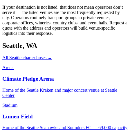
If your destination is not listed, that does not mean operators don’t
serve it — the listed venues are the most frequently requested by
city. Operators routinely transport groups to private venues,
corporate offices, wineries, country clubs, and event halls. Request a
quote with the address and operators will build venue-specific
logistics into their response.
Seattle
,
WA
All
Seattle
charter buses →
Arena
Climate Pledge Arena
Home of the Seattle Kraken and major concert venue at Seattle
Center
Stadium
Lumen Field
Home of the Seattle Seahawks and Sounders FC — 69,000 capacity