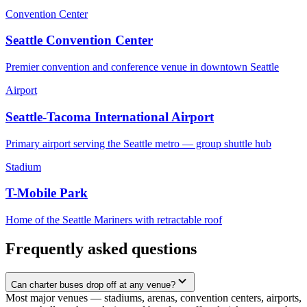
Convention Center
Seattle Convention Center
Premier convention and conference venue in downtown Seattle
Airport
Seattle-Tacoma International Airport
Primary airport serving the Seattle metro — group shuttle hub
Stadium
T-Mobile Park
Home of the Seattle Mariners with retractable roof
Frequently asked questions
Can charter buses drop off at any venue?
Most major venues — stadiums, arenas, convention centers, airports,