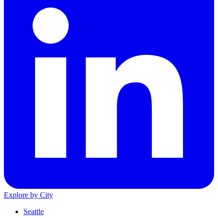
Explore by City
Seattle