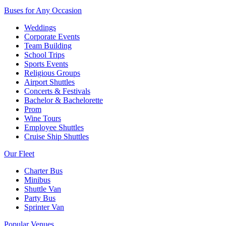
Buses for Any Occasion
Weddings
Corporate Events
Team Building
School Trips
Sports Events
Religious Groups
Airport Shuttles
Concerts & Festivals
Bachelor & Bachelorette
Prom
Wine Tours
Employee Shuttles
Cruise Ship Shuttles
Our Fleet
Charter Bus
Minibus
Shuttle Van
Party Bus
Sprinter Van
Popular Venues