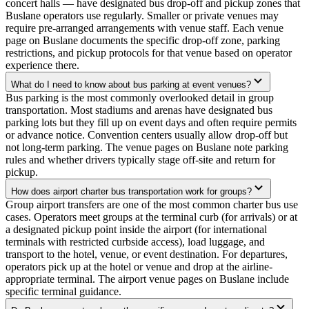
concert halls — have designated bus drop-off and pickup zones that
Buslane operators use regularly. Smaller or private venues may
require pre-arranged arrangements with venue staff. Each venue
page on Buslane documents the specific drop-off zone, parking
restrictions, and pickup protocols for that venue based on operator
experience there.
What do I need to know about bus parking at event venues?
Bus parking is the most commonly overlooked detail in group
transportation. Most stadiums and arenas have designated bus
parking lots but they fill up on event days and often require permits
or advance notice. Convention centers usually allow drop-off but
not long-term parking. The venue pages on Buslane note parking
rules and whether drivers typically stage off-site and return for
pickup.
How does airport charter bus transportation work for groups?
Group airport transfers are one of the most common charter bus use
cases. Operators meet groups at the terminal curb (for arrivals) or at
a designated pickup point inside the airport (for international
terminals with restricted curbside access), load luggage, and
transport to the hotel, venue, or event destination. For departures,
operators pick up at the hotel or venue and drop at the airline-
appropriate terminal. The airport venue pages on Buslane include
specific terminal guidance.