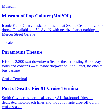
Museum
Museum of Pop Culture (MoPOP)
Iconic Frank Gehry-designed museum at Seattle Center — group
drop-off available on 5th Ave N with nearby charter parking at
Mercer Street Garage
Theater
Paramount Theatre
Historic 2,800-seat downtown Seattle theater hosting Broadway
tours and concerts — curbside drop-off on Pine Street, no on-site
bus parking
Cruise Terminal
Port of Seattle Pier 91 Cruise Terminal
Smith Cove cruise terminal serving Alaska-bound ships —
dedicated motorcoach lanes and group luggage drop-off during
cruise season