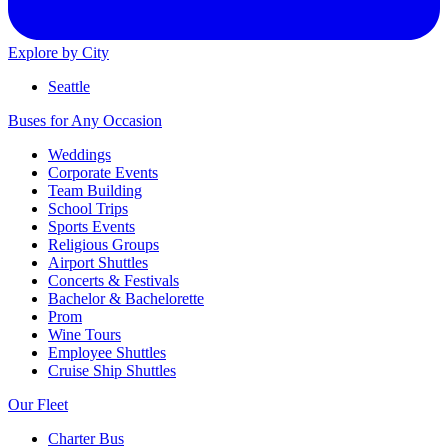
Explore by City
Seattle
Buses for Any Occasion
Weddings
Corporate Events
Team Building
School Trips
Sports Events
Religious Groups
Airport Shuttles
Concerts & Festivals
Bachelor & Bachelorette
Prom
Wine Tours
Employee Shuttles
Cruise Ship Shuttles
Our Fleet
Charter Bus