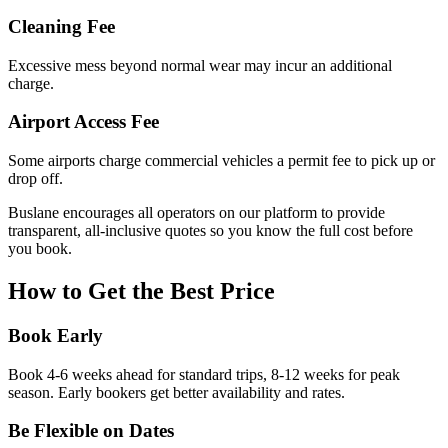
Cleaning Fee
Excessive mess beyond normal wear may incur an additional
charge.
Airport Access Fee
Some airports charge commercial vehicles a permit fee to pick up or
drop off.
Buslane encourages all operators on our platform to provide
transparent, all-inclusive quotes so you know the full cost before
you book.
How to Get the Best Price
Book Early
Book 4-6 weeks ahead for standard trips, 8-12 weeks for peak
season. Early bookers get better availability and rates.
Be Flexible on Dates