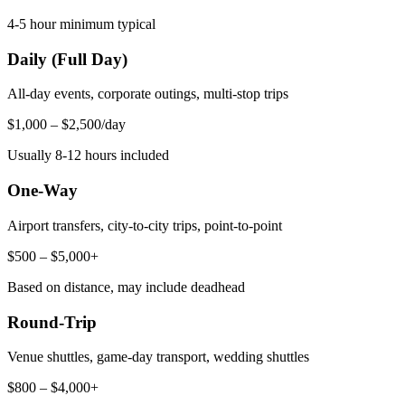
4-5 hour minimum typical
Daily (Full Day)
All-day events, corporate outings, multi-stop trips
$1,000 – $2,500/day
Usually 8-12 hours included
One-Way
Airport transfers, city-to-city trips, point-to-point
$500 – $5,000+
Based on distance, may include deadhead
Round-Trip
Venue shuttles, game-day transport, wedding shuttles
$800 – $4,000+