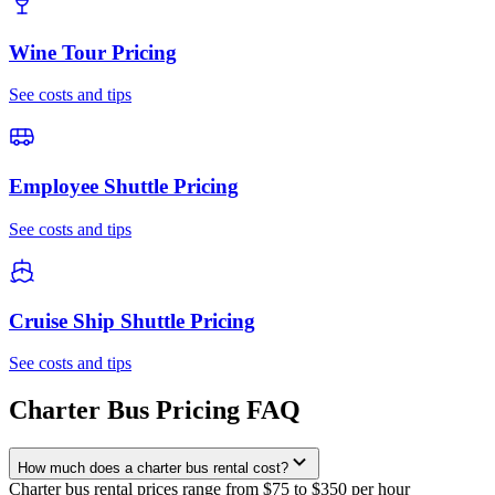
Wine Tour
Pricing
See costs and tips
Employee Shuttle
Pricing
See costs and tips
Cruise Ship Shuttle
Pricing
See costs and tips
Charter Bus Pricing FAQ
How much does a charter bus rental cost?
Charter bus rental prices range from $75 to $350 per hour