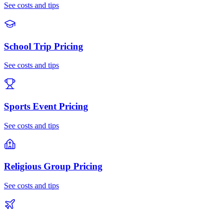
See costs and tips
School Trip
Pricing
See costs and tips
Sports Event
Pricing
See costs and tips
Religious Group
Pricing
See costs and tips