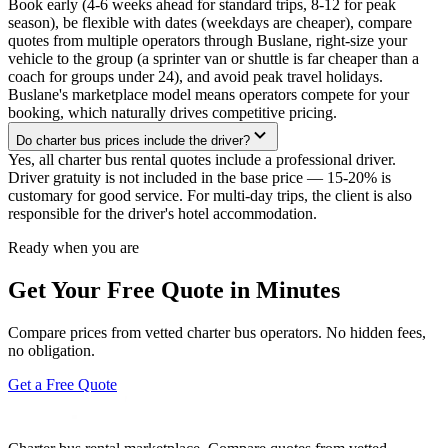
Book early (4-6 weeks ahead for standard trips, 8-12 for peak
season), be flexible with dates (weekdays are cheaper), compare
quotes from multiple operators through Buslane, right-size your
vehicle to the group (a sprinter van or shuttle is far cheaper than a
coach for groups under 24), and avoid peak travel holidays.
Buslane's marketplace model means operators compete for your
booking, which naturally drives competitive pricing.
Do charter bus prices include the driver?
Yes, all charter bus rental quotes include a professional driver.
Driver gratuity is not included in the base price — 15-20% is
customary for good service. For multi-day trips, the client is also
responsible for the driver's hotel accommodation.
Ready when you are
Get Your Free Quote in Minutes
Compare prices from vetted charter bus operators. No hidden fees,
no obligation.
Get a Free Quote