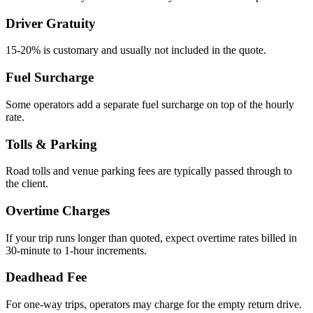
Driver Gratuity
15-20% is customary and usually not included in the quote.
Fuel Surcharge
Some operators add a separate fuel surcharge on top of the hourly
rate.
Tolls & Parking
Road tolls and venue parking fees are typically passed through to
the client.
Overtime Charges
If your trip runs longer than quoted, expect overtime rates billed in
30-minute to 1-hour increments.
Deadhead Fee
For one-way trips, operators may charge for the empty return drive.