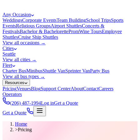
Any Occasion
Weddings
Corporate Events
Team Building
School Trips
Sports
Events
Religious Groups
Airport Shuttles
Concerts &
Festivals
Bachelor & Bachelorette
Prom
Wine Tours
Employee
Shuttles
Cruise Ship Shuttles
View all occasions →
Cities
Seattle
View all cities →
Fleet
Charter Bus
Minibus
Shuttle Van
Sprinter Van
Party Bus
View all bus types →
Resources
Pricing
Venues
Blog
Support Center
About
Contact
Careers
Operators
(206) 487-1994
Log in
Get a Quote
Get a Quote
Home
>
Pricing