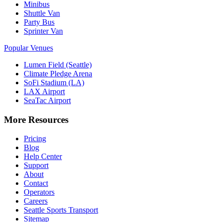
Minibus
Shuttle Van
Party Bus
Sprinter Van
Popular Venues
Lumen Field (Seattle)
Climate Pledge Arena
SoFi Stadium (LA)
LAX Airport
SeaTac Airport
More Resources
Pricing
Blog
Help Center
Support
About
Contact
Operators
Careers
Seattle Sports Transport
Sitemap