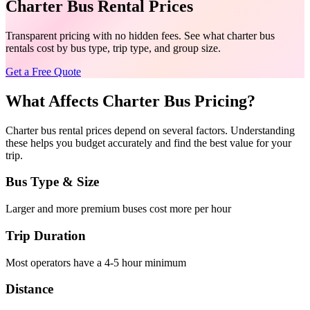
Charter Bus Rental Prices
Transparent pricing with no hidden fees. See what charter bus
rentals cost by bus type, trip type, and group size.
Get a Free Quote
What Affects Charter Bus Pricing?
Charter bus rental prices depend on several factors. Understanding
these helps you budget accurately and find the best value for your
trip.
Bus Type & Size
Larger and more premium buses cost more per hour
Trip Duration
Most operators have a 4-5 hour minimum
Distance