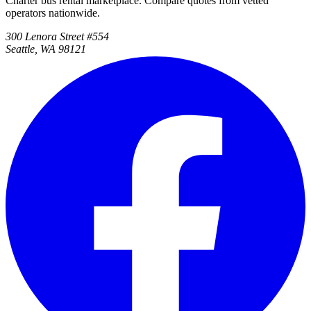
Charter bus rental marketplace. Compare quotes from vetted
operators nationwide.
300 Lenora Street #554
Seattle, WA 98121