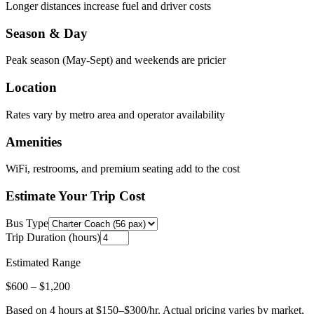
Longer distances increase fuel and driver costs
Season & Day
Peak season (May-Sept) and weekends are pricier
Location
Rates vary by metro area and operator availability
Amenities
WiFi, restrooms, and premium seating add to the cost
Estimate Your Trip Cost
Bus Type
Trip Duration (hours)
Estimated Range
$
600
– $
1,200
Based on
4
hours at $
150
–$
300
/hr. Actual pricing varies by market,