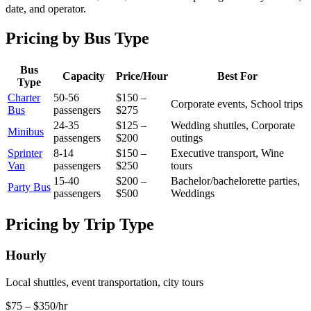
date, and operator.
Pricing by Bus Type
Bus
Capacity
Price/Hour
Best For
Type
Charter
50
-
56
$150 –
Corporate events, School trips
Bus
passengers
$275
24
-
35
$125 –
Wedding shuttles, Corporate
Minibus
passengers
$200
outings
Sprinter
8
-
14
$150 –
Executive transport, Wine
Van
passengers
$250
tours
15
-
40
$200 –
Bachelor/bachelorette parties,
Party Bus
passengers
$500
Weddings
Pricing by Trip Type
Hourly
Local shuttles, event transportation, city tours
$75 – $350/hr