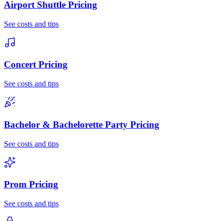
Airport Shuttle
Pricing
See costs and tips
Concert
Pricing
See costs and tips
Bachelor & Bachelorette Party
Pricing
See costs and tips
Prom
Pricing
See costs and tips