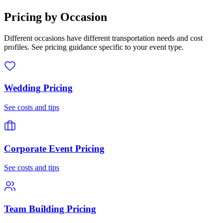
Pricing by Occasion
Different occasions have different transportation needs and cost
profiles. See pricing guidance specific to your event type.
Wedding
Pricing
See costs and tips
Corporate Event
Pricing
See costs and tips
Team Building
Pricing