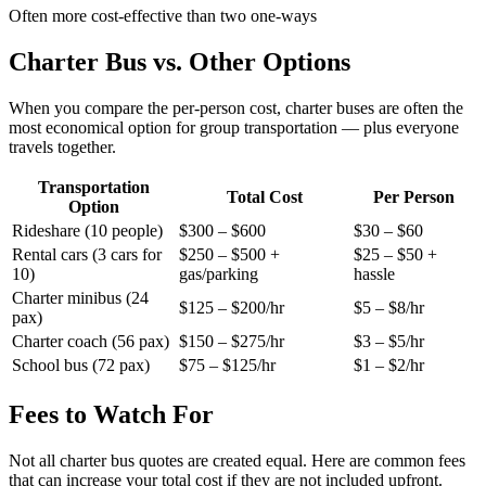
Often more cost-effective than two one-ways
Charter Bus vs. Other Options
When you compare the per-person cost, charter buses are often the
most economical option for group transportation — plus everyone
travels together.
Transportation
Total Cost
Per Person
Option
Rideshare (10 people)
$300 – $600
$30 – $60
Rental cars (3 cars for
$250 – $500 +
$25 – $50 +
10)
gas/parking
hassle
Charter minibus (24
$125 – $200/hr
$5 – $8/hr
pax)
Charter coach (56 pax)
$150 – $275/hr
$3 – $5/hr
School bus (72 pax)
$75 – $125/hr
$1 – $2/hr
Fees to Watch For
Not all charter bus quotes are created equal. Here are common fees
that can increase your total cost if they are not included upfront.