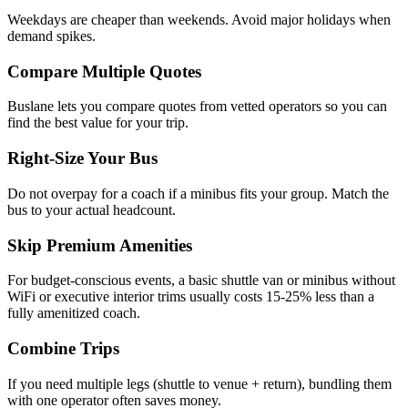
Weekdays are cheaper than weekends. Avoid major holidays when
demand spikes.
Compare Multiple Quotes
Buslane lets you compare quotes from vetted operators so you can
find the best value for your trip.
Right-Size Your Bus
Do not overpay for a coach if a minibus fits your group. Match the
bus to your actual headcount.
Skip Premium Amenities
For budget-conscious events, a basic shuttle van or minibus without
WiFi or executive interior trims usually costs 15-25% less than a
fully amenitized coach.
Combine Trips
If you need multiple legs (shuttle to venue + return), bundling them
with one operator often saves money.