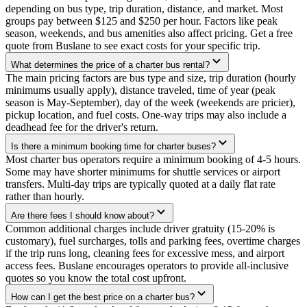
depending on bus type, trip duration, distance, and market. Most
groups pay between $125 and $250 per hour. Factors like peak
season, weekends, and bus amenities also affect pricing. Get a free
quote from Buslane to see exact costs for your specific trip.
What determines the price of a charter bus rental?
The main pricing factors are bus type and size, trip duration (hourly
minimums usually apply), distance traveled, time of year (peak
season is May-September), day of the week (weekends are pricier),
pickup location, and fuel costs. One-way trips may also include a
deadhead fee for the driver's return.
Is there a minimum booking time for charter buses?
Most charter bus operators require a minimum booking of 4-5 hours.
Some may have shorter minimums for shuttle services or airport
transfers. Multi-day trips are typically quoted at a daily flat rate
rather than hourly.
Are there fees I should know about?
Common additional charges include driver gratuity (15-20% is
customary), fuel surcharges, tolls and parking fees, overtime charges
if the trip runs long, cleaning fees for excessive mess, and airport
access fees. Buslane encourages operators to provide all-inclusive
quotes so you know the total cost upfront.
How can I get the best price on a charter bus?