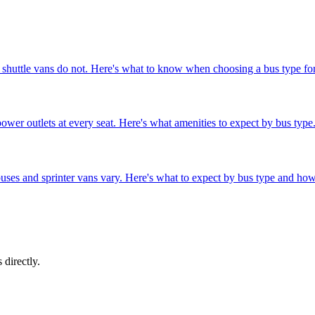
 shuttle vans do not. Here's what to know when choosing a bus type for
wer outlets at every seat. Here's what amenities to expect by bus type
buses and sprinter vans vary. Here's what to expect by bus type and ho
 directly.