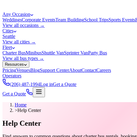
Any Occasion
Weddings
Corporate Events
Team Building
School Trips
Sports Events
View all occasions →
Cities
Seattle
View all cities →
Fleet
Charter Bus
Minibus
Shuttle Van
Sprinter Van
Party Bus
View all bus types →
Resources
Pricing
Venues
Blog
Support Center
About
Contact
Careers
Operators
(206) 487-1994
Log in
Get a Quote
Get a Quote
Home
>
Help Center
Help Center
Find answers to common questions about charter bus rentals, booking p