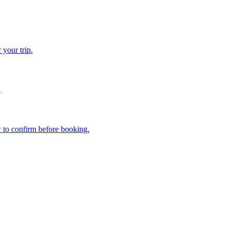
 your trip.
.
w to confirm before booking.