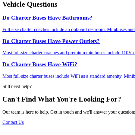
Vehicle Questions
Do Charter Buses Have Bathrooms?
Full-size charter coaches include an onboard restroom. Minibuses and
Do Charter Buses Have Power Outlets?
Most full-size charter coaches and premium minibuses include 110V po
Do Charter Buses Have WiFi?
Most full-size charter buses include WiFi as a standard amenity. Mini
Still need help?
Can't Find What You're Looking For?
Our team is here to help. Get in touch and we'll answer your questions
Contact Us