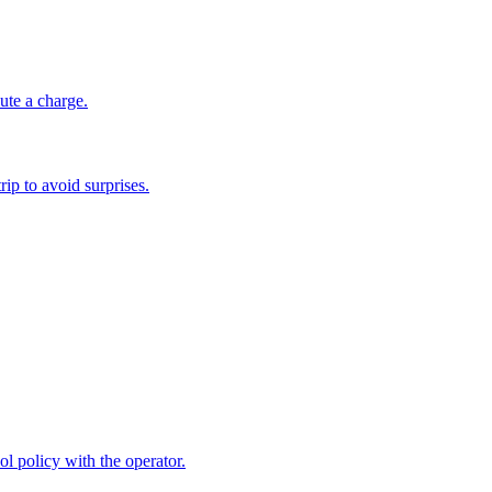
ute a charge.
ip to avoid surprises.
ol policy with the operator.