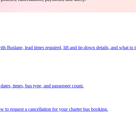
Buslane, lead times required, lift and tie-down details, and what to te
dates, times, bus type, and passenger count.
 to request a cancellation for your charter bus booking.