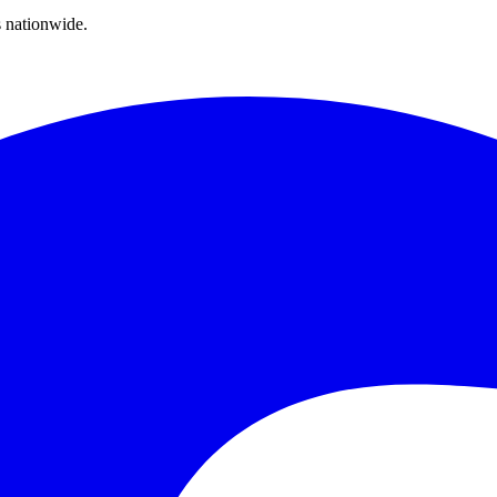
s nationwide.