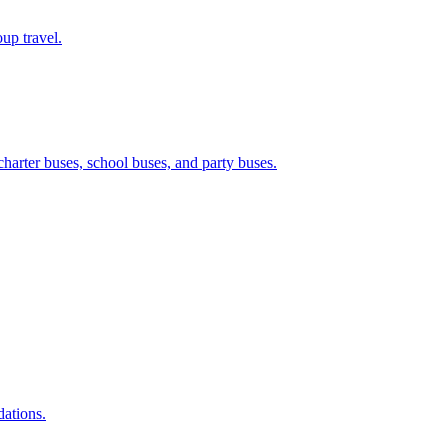
up travel.
harter buses, school buses, and party buses.
dations.