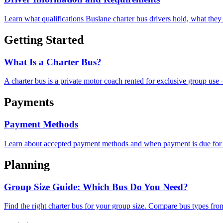
Learn what qualifications Buslane charter bus drivers hold, what they 
Getting Started
What Is a Charter Bus?
A charter bus is a private motor coach rented for exclusive group use
Payments
Payment Methods
Learn about accepted payment methods and when payment is due for 
Planning
Group Size Guide: Which Bus Do You Need?
Find the right charter bus for your group size. Compare bus types fro