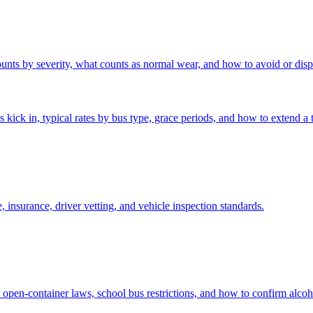
unts by severity, what counts as normal wear, and how to avoid or disp
ck in, typical rates by bus type, grace periods, and how to extend a tr
insurance, driver vetting, and vehicle inspection standards.
 open-container laws, school bus restrictions, and how to confirm alcoh