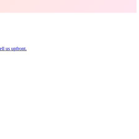
ll us upfront.