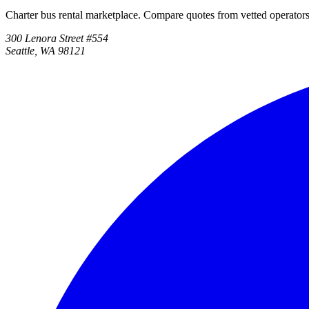
Charter bus rental marketplace. Compare quotes from vetted operator
300 Lenora Street #554
Seattle, WA 98121