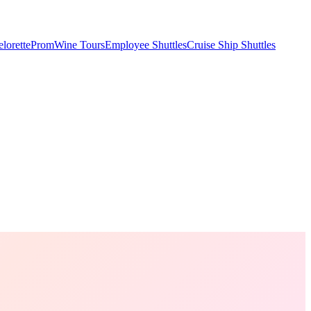
lorette
Prom
Wine Tours
Employee Shuttles
Cruise Ship Shuttles