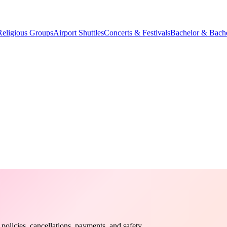
Religious Groups
Airport Shuttles
Concerts & Festivals
Bachelor & Bache
olicies, cancellations, payments, and safety.