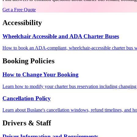
Get a Free Quote
Accessibility
Wheelchair Accessible and ADA Charter Buses
How to book an ADA-compliant, wheelchair-accessible charter bus with 
Booking Policies
How to Change Your Booking
Learn how to modify your charter bus reservation including changing 
Cancellation Policy
Learn about Buslane's cancellation windows, refund timelines, and how
Drivers & Staff
Driver Information and Requirements