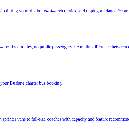
do during your trip, hours-of-service rules, and tipping guidance for gro
 — no fixed routes, no public passengers. Learn the difference between c
your Buslane charter bus booking.
m sprinter vans to full-size coaches with capacity and feature recommen