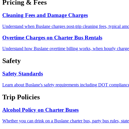
Pricing & Fees
Cleaning Fees and Damage Charges
Understand when Buslane charges post-trip cleaning fees, typical amo
Overtime Charges on Charter Bus Rentals
Understand how Buslane overtime billing works, when hourly charges ki
Safety
Safety Standards
Learn about Buslane's safety requirements including DOT compliance, 
Trip Policies
Alcohol Policy on Charter Buses
Whether you can drink on a Buslane charter bus, party bus rules, state