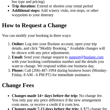
bus type and pricing)
Trip duration:
Extend or shorten your rental period
Additional stops:
Add winery visits, rest stops, or other
waypoints to your itinerary
How to Request a Change
You can modify your booking in three ways:
Online:
Log into your Buslane account, open your trip
details, and click "Modify Booking." Available changes will
be shown with any price adjustments.
Email:
Send your change request to
support@buslane.com
with your booking confirmation number and the details you
want to change. We respond within one business day.
Phone:
Call (206) 487-1994 during business hours (Monday-
Friday, 8 AM - 6 PM PT) for immediate assistance.
Change Fees
Changes made 14+ days before the trip:
No change fee.
You only pay any price difference if the new arrangement
costs more, or receive a credit if it costs less.
Changes made 7-13 days before the trip:
A $75 change fee