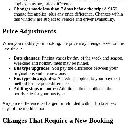
applies, plus any price difference.
Changes made less than 7 days before the trip:
A $150
change fee applies, plus any price difference. Changes within
this window are subject to vehicle and driver availability.
Price Adjustments
When you modify your booking, the price may change based on the
new details:
Date changes:
Pricing varies by day of the week and season.
Weekend and holiday rates may be higher.
Bus type upgrades:
You pay the difference between your
original bus and the new one.
Bus type downgrades:
A credit is applied to your payment
method for the price difference.
Adding stops or hours:
Additional time is billed at the
hourly rate for your bus type.
Any price difference is charged or refunded within 3-5 business
days of the modification.
Changes That Require a New Booking