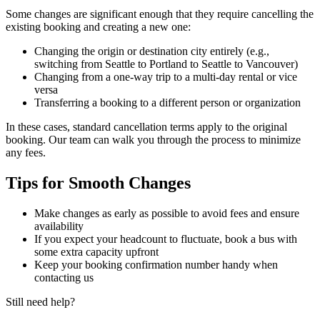
Some changes are significant enough that they require cancelling the
existing booking and creating a new one:
Changing the origin or destination city entirely (e.g.,
switching from Seattle to Portland to Seattle to Vancouver)
Changing from a one-way trip to a multi-day rental or vice
versa
Transferring a booking to a different person or organization
In these cases, standard cancellation terms apply to the original
booking. Our team can walk you through the process to minimize
any fees.
Tips for Smooth Changes
Make changes as early as possible to avoid fees and ensure
availability
If you expect your headcount to fluctuate, book a bus with
some extra capacity upfront
Keep your booking confirmation number handy when
contacting us
Still need help?