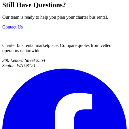
Still Have Questions?
Our team is ready to help you plan your charter bus rental.
Contact Us
Charter bus rental marketplace. Compare quotes from vetted
operators nationwide.
300 Lenora Street #554
Seattle, WA 98121