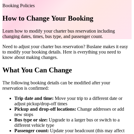
Booking Policies
How to Change Your Booking
Learn how to modify your charter bus reservation including
changing dates, times, bus type, and passenger count.
Need to adjust your charter bus reservation? Buslane makes it easy
to modify your booking details. Here is everything you need to
know about making changes.
What You Can Change
The following booking details can be modified after your
reservation is confirmed:
Trip date and time:
Move your trip to a different date or
adjust pickup/drop-off times
Pickup and drop-off locations:
Change addresses or add
new stops
Bus type or size:
Upgrade to a larger bus or switch to a
different vehicle type
Passenger count:
Update your headcount (this may affect