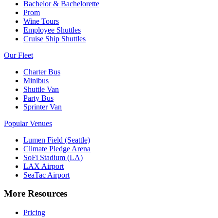
Bachelor & Bachelorette
Prom
Wine Tours
Employee Shuttles
Cruise Ship Shuttles
Our Fleet
Charter Bus
Minibus
Shuttle Van
Party Bus
Sprinter Van
Popular Venues
Lumen Field (Seattle)
Climate Pledge Arena
SoFi Stadium (LA)
LAX Airport
SeaTac Airport
More Resources
Pricing