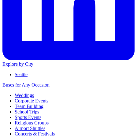
Explore by City
Seattle
Buses for Any Occasion
Weddings
Corporate Events
Team Building
School Trips
Sports Events
Religious Groups
Airport Shuttles
Concerts & Festivals