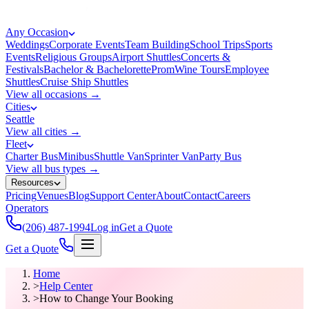
Any Occasion
Weddings
Corporate Events
Team Building
School Trips
Sports
Events
Religious Groups
Airport Shuttles
Concerts &
Festivals
Bachelor & Bachelorette
Prom
Wine Tours
Employee
Shuttles
Cruise Ship Shuttles
View all occasions →
Cities
Seattle
View all cities →
Fleet
Charter Bus
Minibus
Shuttle Van
Sprinter Van
Party Bus
View all bus types →
Resources
Pricing
Venues
Blog
Support Center
About
Contact
Careers
Operators
(206) 487-1994
Log in
Get a Quote
Get a Quote
Home
>
Help Center
>
How to Change Your Booking