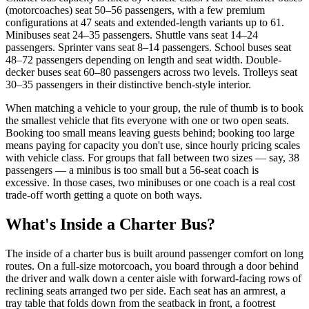
(motorcoaches) seat 50–56 passengers, with a few premium
configurations at 47 seats and extended-length variants up to 61.
Minibuses seat 24–35 passengers. Shuttle vans seat 14–24
passengers. Sprinter vans seat 8–14 passengers. School buses seat
48–72 passengers depending on length and seat width. Double-
decker buses seat 60–80 passengers across two levels. Trolleys seat
30–35 passengers in their distinctive bench-style interior.
When matching a vehicle to your group, the rule of thumb is to book
the smallest vehicle that fits everyone with one or two open seats.
Booking too small means leaving guests behind; booking too large
means paying for capacity you don't use, since hourly pricing scales
with vehicle class. For groups that fall between two sizes — say, 38
passengers — a minibus is too small but a 56-seat coach is
excessive. In those cases, two minibuses or one coach is a real cost
trade-off worth getting a quote on both ways.
What's Inside a Charter Bus?
The inside of a charter bus is built around passenger comfort on long
routes. On a full-size motorcoach, you board through a door behind
the driver and walk down a center aisle with forward-facing rows of
reclining seats arranged two per side. Each seat has an armrest, a
tray table that folds down from the seatback in front, a footrest