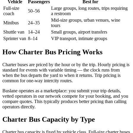
Vehicle
Passengers
Best for
Full-size
Large groups, long routes, trips requiring
50–56
coach
a restroom
Mid-size groups, urban venues, wine
Minibus
24–35
tours
Shuttle van
14–24
Small groups, airport transfers
Sprinter van
8–14
VIP transport, intimate groups
How Charter Bus Pricing Works
Charter buses are priced by the hour or by the trip. Hourly pricing is
standard for events with variable timing — the clock runs from
when the bus departs the yard to when it returns. Trip pricing is
common for one-way intercity routes.
Buslane operates as a marketplace: you submit your trip details,
vetted operators in our network compete for your booking, and you
compare quotes. This typically produces better pricing than calling
operators directly.
Charter Bus Capacity by Type
Charter bus capacity is fixed by vehicle class. Full-size charter buses