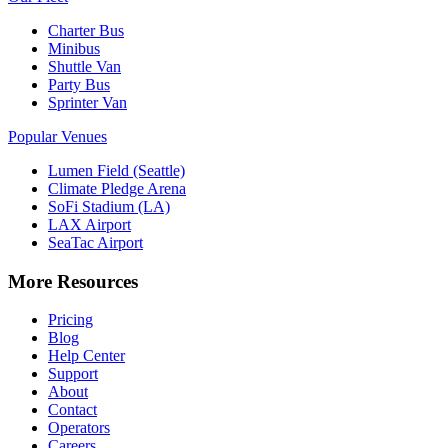
Charter Bus
Minibus
Shuttle Van
Party Bus
Sprinter Van
Popular Venues
Lumen Field (Seattle)
Climate Pledge Arena
SoFi Stadium (LA)
LAX Airport
SeaTac Airport
More Resources
Pricing
Blog
Help Center
Support
About
Contact
Operators
Careers