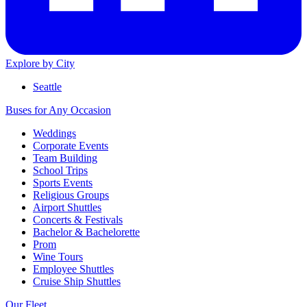
Explore by City
Seattle
Buses for Any Occasion
Weddings
Corporate Events
Team Building
School Trips
Sports Events
Religious Groups
Airport Shuttles
Concerts & Festivals
Bachelor & Bachelorette
Prom
Wine Tours
Employee Shuttles
Cruise Ship Shuttles
Our Fleet