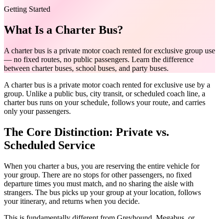
Getting Started
What Is a Charter Bus?
A charter bus is a private motor coach rented for exclusive group use
— no fixed routes, no public passengers. Learn the difference
between charter buses, school buses, and party buses.
A charter bus is a private motor coach rented for exclusive use by a
group. Unlike a public bus, city transit, or scheduled coach line, a
charter bus runs on your schedule, follows your route, and carries
only your passengers.
The Core Distinction: Private vs.
Scheduled Service
When you charter a bus, you are reserving the entire vehicle for
your group. There are no stops for other passengers, no fixed
departure times you must match, and no sharing the aisle with
strangers. The bus picks up your group at your location, follows
your itinerary, and returns when you decide.
This is fundamentally different from Greyhound, Megabus, or