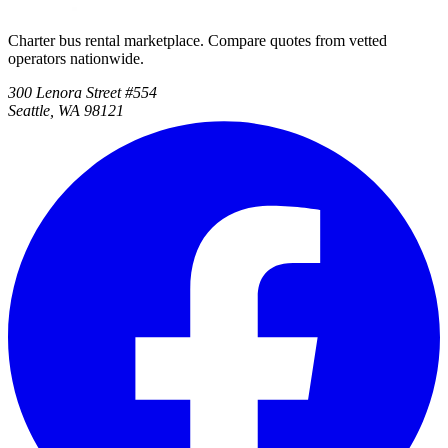
Charter bus rental marketplace. Compare quotes from vetted
operators nationwide.
300 Lenora Street #554
Seattle, WA 98121