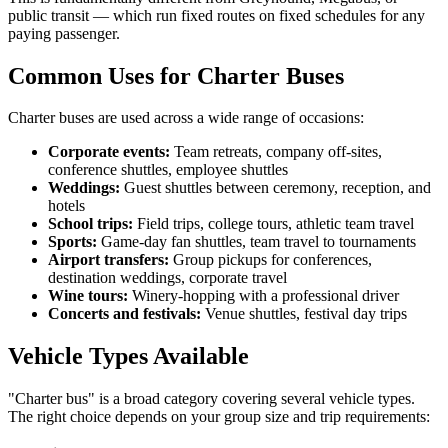
public transit — which run fixed routes on fixed schedules for any
paying passenger.
Common Uses for Charter Buses
Charter buses are used across a wide range of occasions:
Corporate events:
Team retreats, company off-sites,
conference shuttles, employee shuttles
Weddings:
Guest shuttles between ceremony, reception, and
hotels
School trips:
Field trips, college tours, athletic team travel
Sports:
Game-day fan shuttles, team travel to tournaments
Airport transfers:
Group pickups for conferences,
destination weddings, corporate travel
Wine tours:
Winery-hopping with a professional driver
Concerts and festivals:
Venue shuttles, festival day trips
Vehicle Types Available
"Charter bus" is a broad category covering several vehicle types.
The right choice depends on your group size and trip requirements: