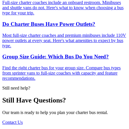
Full-size charter coaches include an onboard restroom. Minibuses
and shuttle vans do not. Here's what to know when choosing a bus
type for your trip.
Do Charter Buses Have Power Outlets?
Most full-size charter coaches and premium minibuses include 110V
power outlets at every seat. Here's what amenities to expect by bus
type.
Group Size Guide: Which Bus Do You Need?
Find the right charter bus for your group size. Compare bus types
from sprinter vans to full-size coaches with capacity and feature
recommendations.
Still need help?
Still Have Questions?
Our team is ready to help you plan your charter bus rental.
Contact Us