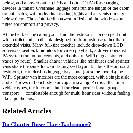
below, and a power outlet (USB and often 110V) for charging
devices in transit. Overhead luggage bins run the length of the cabin
on both sides, with individual reading lights and air vents directly
below them. The cabin is climate-controlled and the windows are
tinted for comfort and privacy.
At the back of the cabin you'll find the restroom — a compact unit
with a toilet and small sink, designed for in-transit use rather than
extended visits. Many full-size coaches include drop-down LCD
screens or seatback monitors for video playback, a driver-operated
PA system for announcements, and onboard WiFi (signal strength
varies by route). Smaller charter vehicles like minibuses and sprinter
vans share the same forward-facing seat layout but lack the onboard
restroom, the under-bus luggage bays, and (on some models) the
WiFi. Sprinter van interiors are the most compact, with a single aisle
and 3–4 rows of bench-style or captain seating. Across all charter
vehicle types, the interior is built for clean, professional group
transport — comfortable enough for multi-hour rides without feeling
like a public bus.
Related Articles
Do Charter Buses Have Bathrooms?