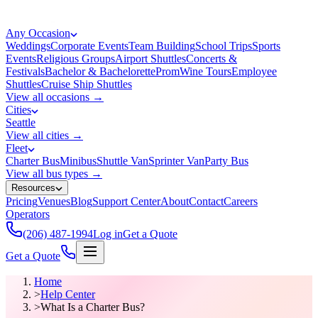
Any Occasion
Weddings
Corporate Events
Team Building
School Trips
Sports
Events
Religious Groups
Airport Shuttles
Concerts &
Festivals
Bachelor & Bachelorette
Prom
Wine Tours
Employee
Shuttles
Cruise Ship Shuttles
View all occasions →
Cities
Seattle
View all cities →
Fleet
Charter Bus
Minibus
Shuttle Van
Sprinter Van
Party Bus
View all bus types →
Resources
Pricing
Venues
Blog
Support Center
About
Contact
Careers
Operators
(206) 487-1994
Log in
Get a Quote
Get a Quote
Home
>
Help Center
>
What Is a Charter Bus?