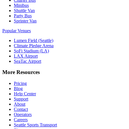
Charter Bus
Minibus
Shuttle Van
Party Bus
Sprinter Van
Popular Venues
Lumen Field (Seattle)
Climate Pledge Arena
SoFi Stadium (LA)
LAX Airport
SeaTac Airport
More Resources
Pricing
Blog
Help Center
Support
About
Contact
Operators
Careers
Seattle Sports Transport