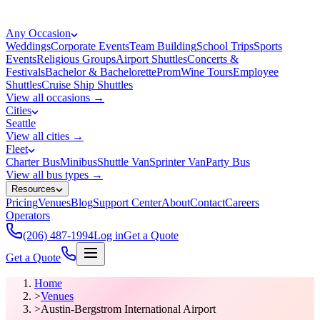
Any Occasion
Weddings
Corporate Events
Team Building
School Trips
Sports
Events
Religious Groups
Airport Shuttles
Concerts &
Festivals
Bachelor & Bachelorette
Prom
Wine Tours
Employee
Shuttles
Cruise Ship Shuttles
View all occasions →
Cities
Seattle
View all cities →
Fleet
Charter Bus
Minibus
Shuttle Van
Sprinter Van
Party Bus
View all bus types →
Resources
Pricing
Venues
Blog
Support Center
About
Contact
Careers
Operators
(206) 487-1994
Log in
Get a Quote
Get a Quote
Home
>
Venues
>
Austin-Bergstrom International Airport