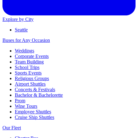
Explore by City
Seattle
Buses for Any Occasion
Weddings
Corporate Events
Team Building
School Trips
Sports Events
Religious Groups
Airport Shuttles
Concerts & Festivals
Bachelor & Bachelorette
Prom
Wine Tours
Employee Shuttles
Cruise Ship Shuttles
Our Fleet