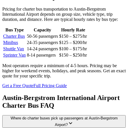
Pricing for charter bus transportation to
Austin-Bergstrom
International Airport
depends on group size, vehicle type, trip
duration, and distance. Here are typical hourly rates by bus type:
Bus Type
Capacity
Hourly Rate
Charter Bus
50-56
passengers
$150 – $275
/hr
Minibus
24-35
passengers
$125 – $200
/hr
Shuttle Van
14-24
passengers
$100 – $175
/hr
Sprinter Van
8-14
passengers
$150 – $250
/hr
Most operators require a minimum of 4-5 hours. Pricing may be
higher for weekend events, holidays, and peak seasons. Get an exact
quote for your specific trip.
Get a Free Quote
Full Pricing Guide
Austin-Bergstrom International Airport
Charter Bus FAQ
Where do charter buses pick up passengers at Austin-Bergstrom
Airport?