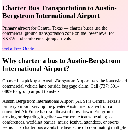
Charter Bus Transportation to Austin-
Bergstrom International Airport
Primary airport for Central Texas — charter buses use the
commercial ground transportation zone on the lower level for
SXSW and conference group arrivals
Get a Free Quote
Why charter a bus to
Austin-Bergstrom
International Airport
?
Charter bus pickup at Austin-Bergstrom Airport uses the lower-level
commercial vehicle lane outside baggage claim. Call (737) 301-
0809 for group airport transfers.
Austin-Bergstrom International Airport (AUS) is Central Texas's
primary airport, serving the greater Austin metro area from a
converted Air Force base southeast of downtown. For groups
arriving or departing together — corporate teams heading to
conferences, wedding parties, music festival attendees, or sports
teams — a charter bus avoids the headache of coordinating multiple