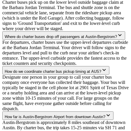
Charter buses pick up on the lower level outside baggage claim at
the Barbara Jordan Terminal. The bus and shuttle zone is on the
commercial vehicle lane, separate from the rideshare pickup area
(which is under the Red Garage). After collecting baggage, follow
signs to 'Ground Transportation' and exit to the lower-level curb
where your driver will be staged.
Where do charter buses drop off passengers at Austin-Bergstrom?
For departures, charter buses use the upper-level departures curbside
at the Barbara Jordan Terminal. Your driver will follow signs to the
departures level and pull to the curb near your airline's check-in
entrance. The upper-level curbside provides the fastest access to the
ticket counters and security checkpoints.
How do we coordinate charter bus pickup timing at AUS?
Designate one person in your group to call your charter bus
company once everyone has collected their baggage. Your bus will
typically be staged in the cell phone lot at 2901 Spirit of Texas Drive
or a nearby holding area and can arrive at the lower-level pickup
zone within 10-15 minutes of your call. For large groups on the
same flight, have everyone gather outside before calling for
dispatch.
How far is Austin-Bergstrom Airport from downtown Austin?
Austin-Bergstrom is approximately 8 miles southeast of downtown
Austin. By charter bus, the trip takes 15-25 minutes via SH 71 and