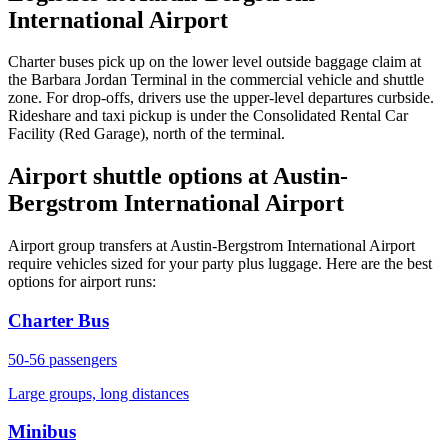
International Airport
Charter buses pick up on the lower level outside baggage claim at
the Barbara Jordan Terminal in the commercial vehicle and shuttle
zone. For drop-offs, drivers use the upper-level departures curbside.
Rideshare and taxi pickup is under the Consolidated Rental Car
Facility (Red Garage), north of the terminal.
Airport shuttle options at Austin-
Bergstrom International Airport
Airport group transfers at Austin-Bergstrom International Airport
require vehicles sized for your party plus luggage. Here are the best
options for airport runs:
Charter Bus
50-56
passengers
Large groups, long distances
Minibus