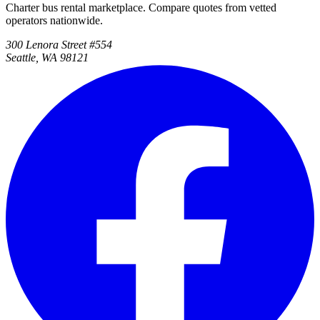
Charter bus rental marketplace. Compare quotes from vetted
operators nationwide.
300 Lenora Street #554
Seattle, WA 98121