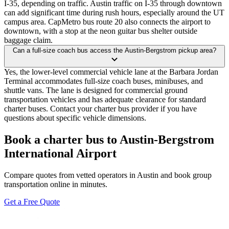
I-35, depending on traffic. Austin traffic on I-35 through downtown
can add significant time during rush hours, especially around the UT
campus area. CapMetro bus route 20 also connects the airport to
downtown, with a stop at the neon guitar bus shelter outside
baggage claim.
Can a full-size coach bus access the Austin-Bergstrom pickup area?
Yes, the lower-level commercial vehicle lane at the Barbara Jordan
Terminal accommodates full-size coach buses, minibuses, and
shuttle vans. The lane is designed for commercial ground
transportation vehicles and has adequate clearance for standard
charter buses. Contact your charter bus provider if you have
questions about specific vehicle dimensions.
Book a charter bus to Austin-Bergstrom
International Airport
Compare quotes from vetted operators in Austin and book group
transportation online in minutes.
Get a Free Quote