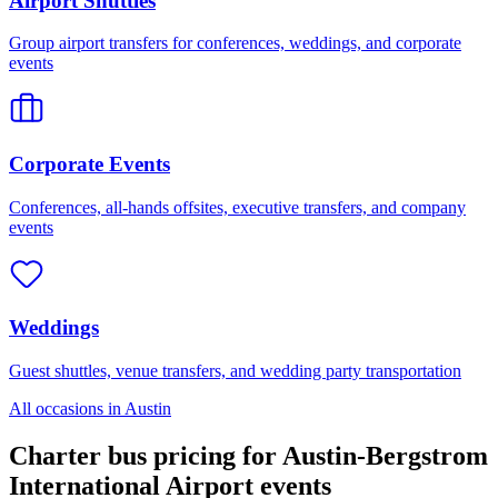
Airport Shuttles
Group airport transfers for conferences, weddings, and corporate
events
Corporate Events
Conferences, all-hands offsites, executive transfers, and company
events
Weddings
Guest shuttles, venue transfers, and wedding party transportation
All occasions in
Austin
Charter bus pricing for
Austin-Bergstrom
International Airport
events