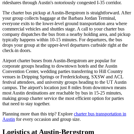
rideshares through Austin's notoriously congested I-35 corridor.
The charter bus pickup at Austin-Bergstrom is straightforward. After
your group collects baggage at the Barbara Jordan Terminal,
everyone exits to the lower-level ground transportation area where
commercial vehicles and shuttles stage. A call to your charter bus
company dispatches the bus from a nearby holding area, and pickup
typically happens within 10-15 minutes. For departures, the bus
drops your group at the upper-level departures curbside right at the
check-in doors.
Airport charter buses from Austin-Bergstrom are popular for
corporate groups heading to downtown hotels and the Austin
Convention Center, wedding parties transferring to Hill Country
venues in Dripping Springs or Fredericksburg, SXSW and ACL
festival attendees, and university groups heading to the UT Austin
campus. The airport's location just 8 miles from downtown means
most Austin destinations are reachable by bus in 15-25 minutes,
making group charter service the most efficient option for parties
that need to stay together.
Planning more than this trip? Explore
charter bus transportation in
Austin
for every occasion and group size.
Logistics at
Austin-Bergstrom