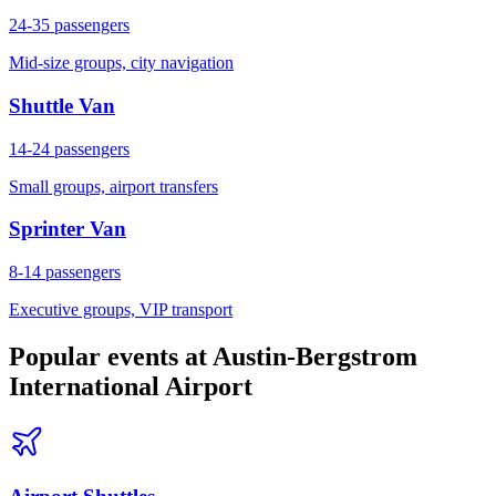
24-35
passengers
Mid-size groups, city navigation
Shuttle Van
14-24
passengers
Small groups, airport transfers
Sprinter Van
8-14
passengers
Executive groups, VIP transport
Popular events at
Austin-Bergstrom
International Airport