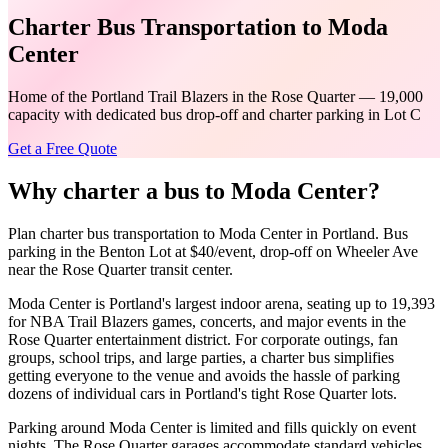
Charter Bus Transportation to Moda
Center
Home of the Portland Trail Blazers in the Rose Quarter — 19,000
capacity with dedicated bus drop-off and charter parking in Lot C
Get a Free Quote
Why charter a bus to
Moda Center
?
Plan charter bus transportation to Moda Center in Portland. Bus
parking in the Benton Lot at $40/event, drop-off on Wheeler Ave
near the Rose Quarter transit center.
Moda Center is Portland's largest indoor arena, seating up to 19,393
for NBA Trail Blazers games, concerts, and major events in the
Rose Quarter entertainment district. For corporate outings, fan
groups, school trips, and large parties, a charter bus simplifies
getting everyone to the venue and avoids the hassle of parking
dozens of individual cars in Portland's tight Rose Quarter lots.
Parking around Moda Center is limited and fills quickly on event
nights. The Rose Quarter garages accommodate standard vehicles