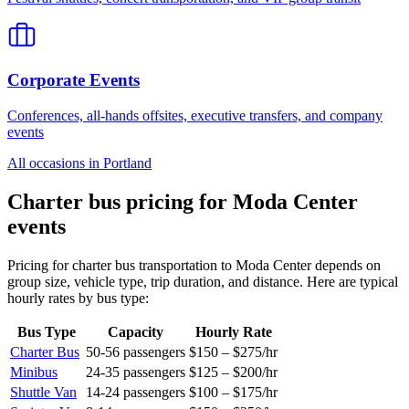
Corporate Events
Conferences, all-hands offsites, executive transfers, and company
events
All occasions in
Portland
Charter bus pricing for
Moda Center
events
Pricing for charter bus transportation to
Moda Center
depends on
group size, vehicle type, trip duration, and distance. Here are typical
hourly rates by bus type:
Bus Type
Capacity
Hourly Rate
Charter Bus
50-56
passengers
$150 – $275
/hr
Minibus
24-35
passengers
$125 – $200
/hr
Shuttle Van
14-24
passengers
$100 – $175
/hr