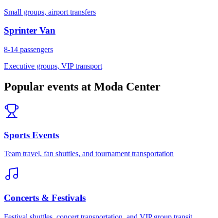
Small groups, airport transfers
Sprinter Van
8-14
passengers
Executive groups, VIP transport
Popular events at
Moda Center
Sports Events
Team travel, fan shuttles, and tournament transportation
Concerts & Festivals
Festival shuttles, concert transportation, and VIP group transit