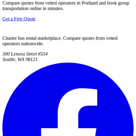
Compare quotes from vetted operators in Portland and book group
transportation online in minutes.
Get a Free Quote
Charter bus rental marketplace. Compare quotes from vetted
operators nationwide.
300 Lenora Street #554
Seattle, WA 98121