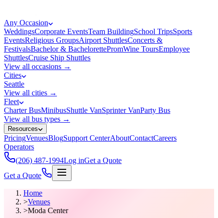
Any Occasion
Weddings
Corporate Events
Team Building
School Trips
Sports
Events
Religious Groups
Airport Shuttles
Concerts &
Festivals
Bachelor & Bachelorette
Prom
Wine Tours
Employee
Shuttles
Cruise Ship Shuttles
View all occasions →
Cities
Seattle
View all cities →
Fleet
Charter Bus
Minibus
Shuttle Van
Sprinter Van
Party Bus
View all bus types →
Resources
Pricing
Venues
Blog
Support Center
About
Contact
Careers
Operators
(206) 487-1994
Log in
Get a Quote
Get a Quote
Home
>
Venues
>
Moda Center