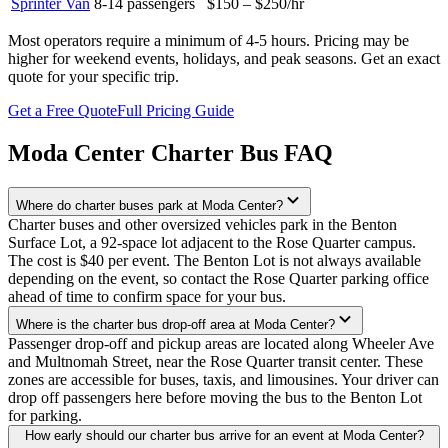
Sprinter Van
8-14
passengers
$150 – $250
/hr
Most operators require a minimum of 4-5 hours. Pricing may be
higher for weekend events, holidays, and peak seasons. Get an exact
quote for your specific trip.
Get a Free Quote
Full Pricing Guide
Moda Center
Charter Bus FAQ
Where do charter buses park at Moda Center?
Charter buses and other oversized vehicles park in the Benton
Surface Lot, a 92-space lot adjacent to the Rose Quarter campus.
The cost is $40 per event. The Benton Lot is not always available
depending on the event, so contact the Rose Quarter parking office
ahead of time to confirm space for your bus.
Where is the charter bus drop-off area at Moda Center?
Passenger drop-off and pickup areas are located along Wheeler Ave
and Multnomah Street, near the Rose Quarter transit center. These
zones are accessible for buses, taxis, and limousines. Your driver can
drop off passengers here before moving the bus to the Benton Lot
for parking.
How early should our charter bus arrive for an event at Moda Center?