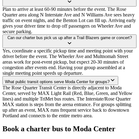
Plan to arrive at least 60-90 minutes before the event. The Rose
Quarter area along N Interstate Ave and N Williams Ave sees heavy
traffic on event nights, and the Benton Lot can fill up. Arriving early
gives your driver time to drop off passengers on Wheeler Ave and
secure parking.
Can our charter bus pick us up after a Trail Blazers game or concert?
Yes, coordinate a specific pickup time and meeting point with your
driver before the event. The Wheeler Ave and Multnomah Street
areas work for post-event pickup, but expect 20-30 minutes of
congestion after events end. Having your group assembled at a
single meeting point speeds up departure.
What public transit options serve Moda Center for groups?
The Rose Quarter Transit Center is directly adjacent to Moda
Center, served by MAX Light Rail (Red, Blue, Green, and Yellow
lines) and multiple TriMet bus routes. The Interstate/Rose Quarter
MAX station is steps from the arena entrance. For groups splitting
up after an event, MAX runs frequent service back to downtown
Portland and connects to the entire metro area.
Book a charter bus to Moda Center