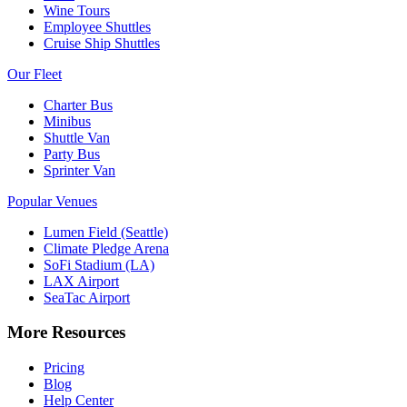
Wine Tours
Employee Shuttles
Cruise Ship Shuttles
Our Fleet
Charter Bus
Minibus
Shuttle Van
Party Bus
Sprinter Van
Popular Venues
Lumen Field (Seattle)
Climate Pledge Arena
SoFi Stadium (LA)
LAX Airport
SeaTac Airport
More Resources
Pricing
Blog
Help Center