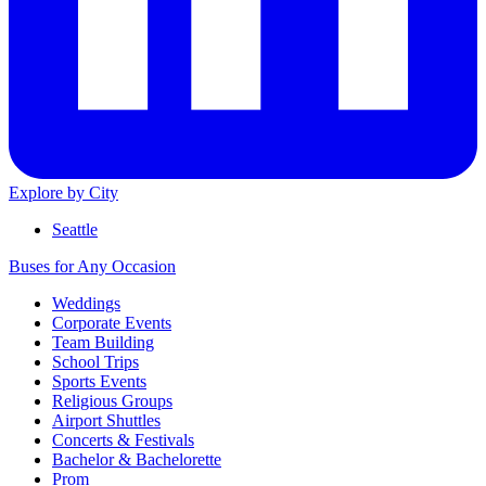
Explore by City
Seattle
Buses for Any Occasion
Weddings
Corporate Events
Team Building
School Trips
Sports Events
Religious Groups
Airport Shuttles
Concerts & Festivals
Bachelor & Bachelorette
Prom