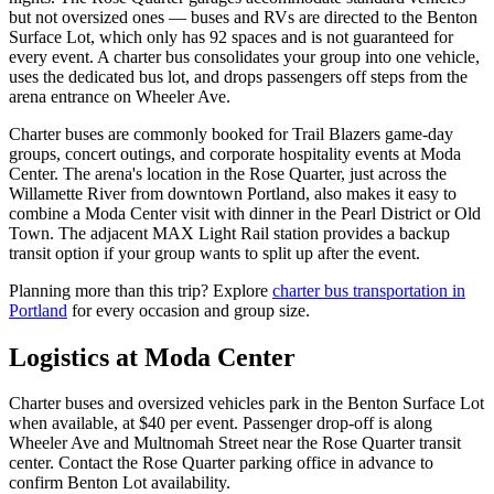
but not oversized ones — buses and RVs are directed to the Benton
Surface Lot, which only has 92 spaces and is not guaranteed for
every event. A charter bus consolidates your group into one vehicle,
uses the dedicated bus lot, and drops passengers off steps from the
arena entrance on Wheeler Ave.
Charter buses are commonly booked for Trail Blazers game-day
groups, concert outings, and corporate hospitality events at Moda
Center. The arena's location in the Rose Quarter, just across the
Willamette River from downtown Portland, also makes it easy to
combine a Moda Center visit with dinner in the Pearl District or Old
Town. The adjacent MAX Light Rail station provides a backup
transit option if your group wants to split up after the event.
Planning more than this trip? Explore
charter bus transportation in
Portland
for every occasion and group size.
Logistics at
Moda Center
Charter buses and oversized vehicles park in the Benton Surface Lot
when available, at $40 per event. Passenger drop-off is along
Wheeler Ave and Multnomah Street near the Rose Quarter transit
center. Contact the Rose Quarter parking office in advance to
confirm Benton Lot availability.