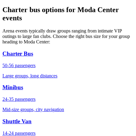
Charter bus options for Moda Center
events
Arena events typically draw groups ranging from intimate VIP
outings to large fan clubs. Choose the right bus size for your group
heading to Moda Center:
Charter Bus
50-56
passengers
Large groups, long distances
Minibus
24-35
passengers
Mid-size groups, city navigation
Shuttle Van
14-24
passengers