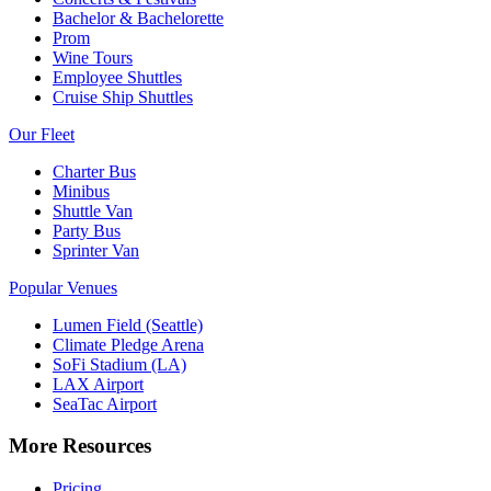
Bachelor & Bachelorette
Prom
Wine Tours
Employee Shuttles
Cruise Ship Shuttles
Our Fleet
Charter Bus
Minibus
Shuttle Van
Party Bus
Sprinter Van
Popular Venues
Lumen Field (Seattle)
Climate Pledge Arena
SoFi Stadium (LA)
LAX Airport
SeaTac Airport
More Resources
Pricing