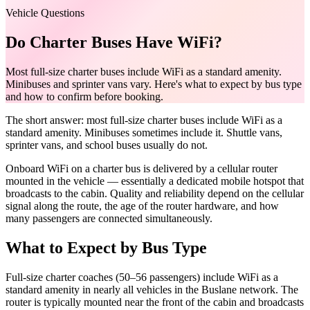
Vehicle Questions
Do Charter Buses Have WiFi?
Most full-size charter buses include WiFi as a standard amenity.
Minibuses and sprinter vans vary. Here's what to expect by bus type
and how to confirm before booking.
The short answer: most full-size charter buses include WiFi as a
standard amenity. Minibuses sometimes include it. Shuttle vans,
sprinter vans, and school buses usually do not.
Onboard WiFi on a charter bus is delivered by a cellular router
mounted in the vehicle — essentially a dedicated mobile hotspot that
broadcasts to the cabin. Quality and reliability depend on the cellular
signal along the route, the age of the router hardware, and how
many passengers are connected simultaneously.
What to Expect by Bus Type
Full-size charter coaches (50–56 passengers) include WiFi as a
standard amenity in nearly all vehicles in the Buslane network. The
router is typically mounted near the front of the cabin and broadcasts