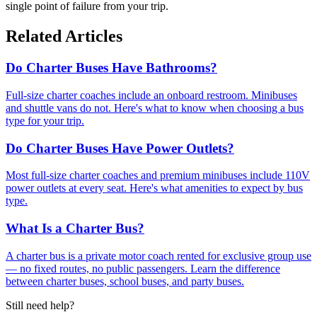
single point of failure from your trip.
Related Articles
Do Charter Buses Have Bathrooms?
Full-size charter coaches include an onboard restroom. Minibuses
and shuttle vans do not. Here's what to know when choosing a bus
type for your trip.
Do Charter Buses Have Power Outlets?
Most full-size charter coaches and premium minibuses include 110V
power outlets at every seat. Here's what amenities to expect by bus
type.
What Is a Charter Bus?
A charter bus is a private motor coach rented for exclusive group use
— no fixed routes, no public passengers. Learn the difference
between charter buses, school buses, and party buses.
Still need help?