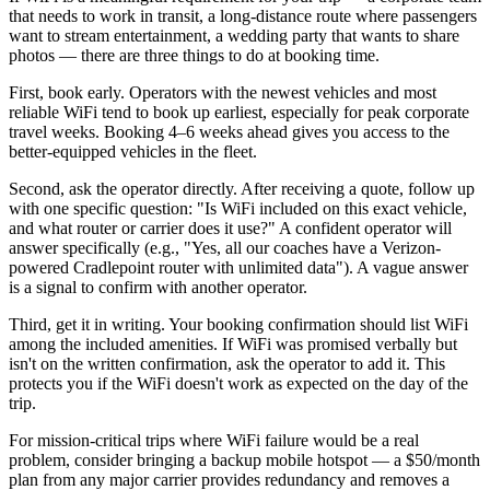
that needs to work in transit, a long-distance route where passengers
want to stream entertainment, a wedding party that wants to share
photos — there are three things to do at booking time.
First, book early. Operators with the newest vehicles and most
reliable WiFi tend to book up earliest, especially for peak corporate
travel weeks. Booking 4–6 weeks ahead gives you access to the
better-equipped vehicles in the fleet.
Second, ask the operator directly. After receiving a quote, follow up
with one specific question: "Is WiFi included on this exact vehicle,
and what router or carrier does it use?" A confident operator will
answer specifically (e.g., "Yes, all our coaches have a Verizon-
powered Cradlepoint router with unlimited data"). A vague answer
is a signal to confirm with another operator.
Third, get it in writing. Your booking confirmation should list WiFi
among the included amenities. If WiFi was promised verbally but
isn't on the written confirmation, ask the operator to add it. This
protects you if the WiFi doesn't work as expected on the day of the
trip.
For mission-critical trips where WiFi failure would be a real
problem, consider bringing a backup mobile hotspot — a $50/month
plan from any major carrier provides redundancy and removes a