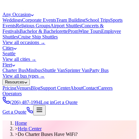
Any Occasion
Weddings
Corporate Events
Team Building
School Trips
Sports
Events
Religious Groups
Airport Shuttles
Concerts &
Festivals
Bachelor & Bachelorette
Prom
Wine Tours
Employee
Shuttles
Cruise Ship Shuttles
View all occasions →
Cities
Seattle
View all cities →
Fleet
Charter Bus
Minibus
Shuttle Van
Sprinter Van
Party Bus
View all bus types →
Resources
Pricing
Venues
Blog
Support Center
About
Contact
Careers
Operators
(206) 487-1994
Log in
Get a Quote
Get a Quote
Home
>
Help Center
>
Do Charter Buses Have WiFi?