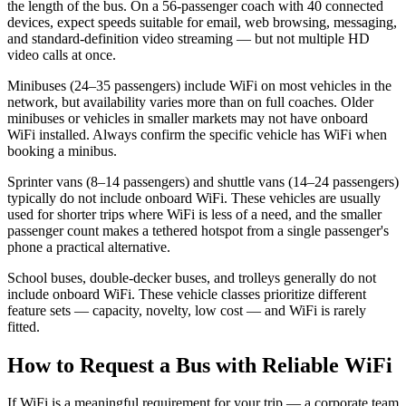
the length of the bus. On a 56-passenger coach with 40 connected
devices, expect speeds suitable for email, web browsing, messaging,
and standard-definition video streaming — but not multiple HD
video calls at once.
Minibuses (24–35 passengers) include WiFi on most vehicles in the
network, but availability varies more than on full coaches. Older
minibuses or vehicles in smaller markets may not have onboard
WiFi installed. Always confirm the specific vehicle has WiFi when
booking a minibus.
Sprinter vans (8–14 passengers) and shuttle vans (14–24 passengers)
typically do not include onboard WiFi. These vehicles are usually
used for shorter trips where WiFi is less of a need, and the smaller
passenger count makes a tethered hotspot from a single passenger's
phone a practical alternative.
School buses, double-decker buses, and trolleys generally do not
include onboard WiFi. These vehicle classes prioritize different
feature sets — capacity, novelty, low cost — and WiFi is rarely
fitted.
How to Request a Bus with Reliable WiFi
If WiFi is a meaningful requirement for your trip — a corporate team