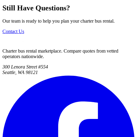
Still Have Questions?
Our team is ready to help you plan your charter bus rental.
Contact Us
Charter bus rental marketplace. Compare quotes from vetted
operators nationwide.
300 Lenora Street #554
Seattle, WA 98121