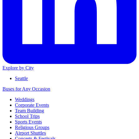
Explore by City
Seattle
Buses for Any Occasion
Weddings
Corporate Events
Team Building
School Trips
Sports Events
Religious Groups
Airport Shuttles
Concerts & Festivals